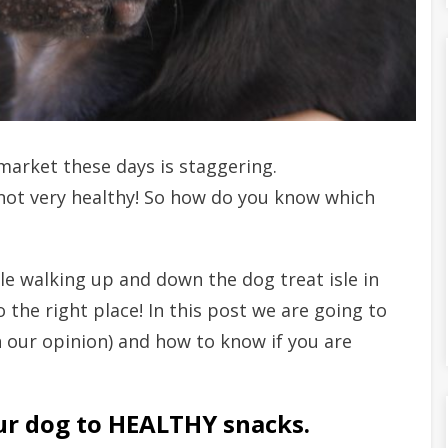
market these days is staggering.
not very healthy! So how do you know which
ile walking up and down the dog treat isle in
 the right place! In this post we are going to
n our opinion) and how to know if you are
ur dog to HEALTHY snacks.