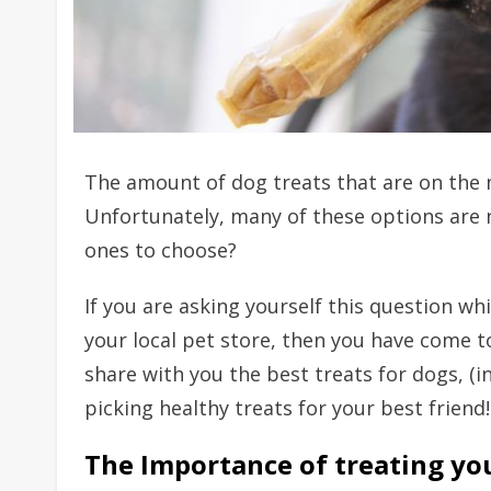
The amount of dog treats that are on the 
Unfortunately, many of these options are 
ones to choose?
If you are asking yourself this question wh
your local pet store, then you have come to
share with you the best treats for dogs, (i
picking healthy treats for your best friend!
The Importance of treating yo