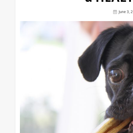
Posted
June 3, 
On