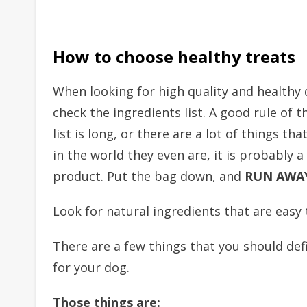
How to choose healthy treats
When looking for high quality and healthy 
check the ingredients list. A good rule of t
list is long, or there are a lot of things t
in the world they even are, it is probably a 
product. Put the bag down, and
RUN AWA
Look for natural ingredients that are easy
There are a few things that you should def
for your dog.
Those things are: