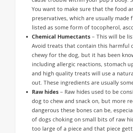
You want to make sure that the food an
preservatives, which are usually made f
listed as some form of tocopherol, asco
Chemical Humectants
– This will be li
Avoid treats that contain this harmful 
chewy for the dog, but it has been kno
including allergic reactions, stomach u
and high quality treats will use a natur
out. These ingredients are usually some
Raw hides
– Raw hides used to be consi
dog to chew and snack on, but more rec
dangerous these bones can be, especia
of dogs choking on small bits of raw h
too large of a piece and that piece get