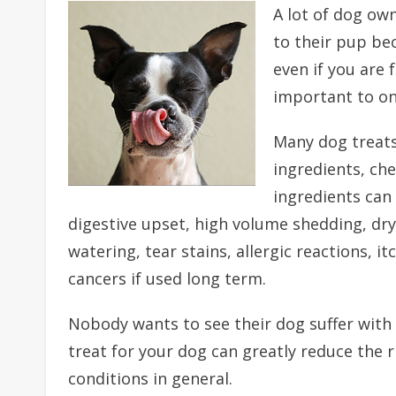
A lot of dog own
to their pup bec
even if you are f
important to onl
Many dog treats
ingredients, ch
ingredients can 
digestive upset, high volume shedding, dry 
watering, tear stains, allergic reactions, i
cancers if used long term.
Nobody wants to see their dog suffer with 
treat for your dog can greatly reduce the r
conditions in general.