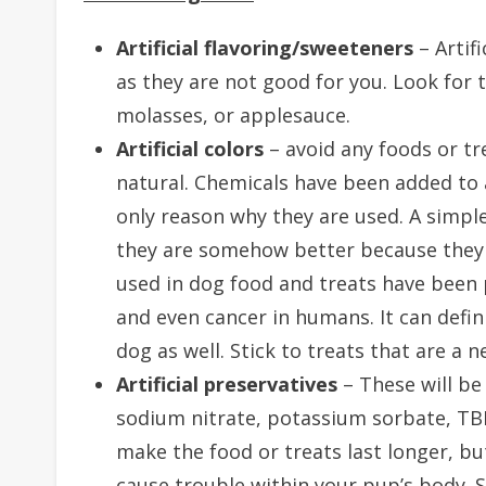
Artificial flavoring/sweeteners
– Artif
as they are not good for you. Look for 
molasses, or applesauce.
Artificial colors
– avoid any foods or tre
natural. Chemicals have been added to a
only reason why they are used. A simple
they are somehow better because they 
used in dog food and treats have been p
and even cancer in humans. It can defin
dog as well. Stick to treats that are a 
Artificial preservatives
– These will be
sodium nitrate, potassium sorbate, T
make the food or treats last longer, but
cause trouble within your pup’s body. 