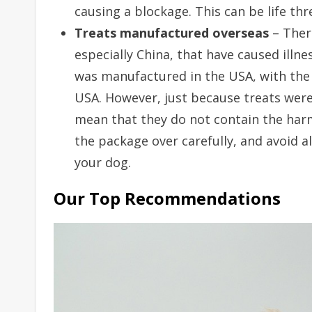
causing a blockage. This can be life thr
Treats manufactured overseas
– There
especially China, that have caused illnes
was manufactured in the USA, with the
USA. However, just because treats wer
mean that they do not contain the harm
the package over carefully, and avoid al
your dog.
Our Top Recommendations