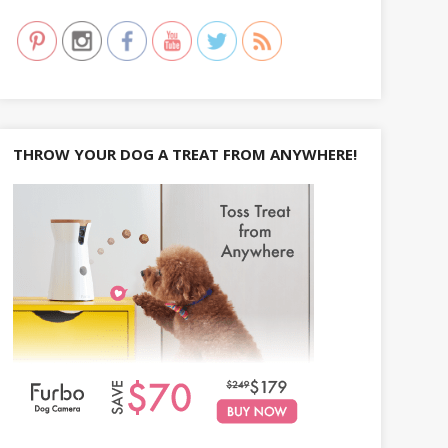
h
f
o
r
:
THROW YOUR DOG A TREAT FROM ANYWHERE!