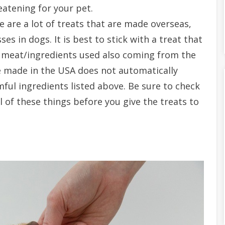
eatening for your pet.
 are a lot of treats that are made overseas,
ses in dogs. It is best to stick with a treat that
 meat/ingredients used also coming from the
e made in the USA does not automatically
ful ingredients listed above. Be sure to check
l of these things before you give the treats to