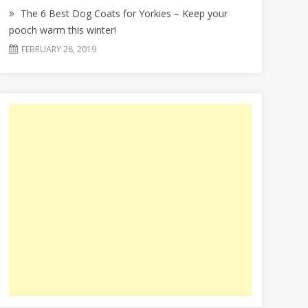
The 6 Best Dog Coats for Yorkies – Keep your
pooch warm this winter!
FEBRUARY 28, 2019