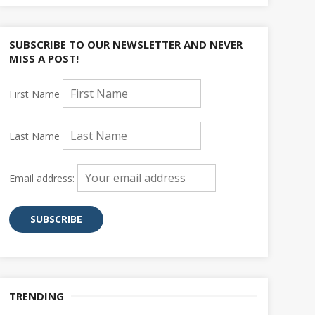
SUBSCRIBE TO OUR NEWSLETTER AND NEVER
MISS A POST!
First Name
Last Name
Email address:
TRENDING