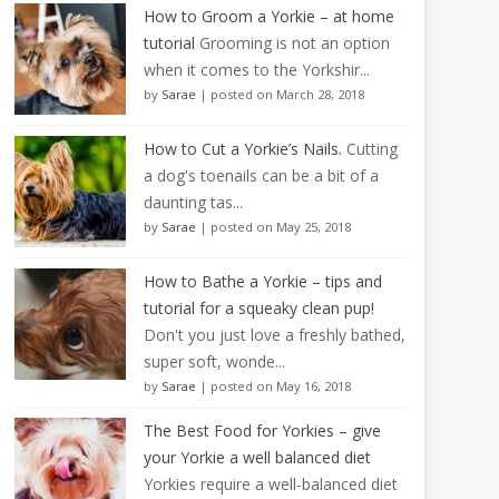
How to Groom a Yorkie – at home
tutorial
Grooming is not an option
when it comes to the Yorkshir...
by
Sarae
|
posted on March 28, 2018
How to Cut a Yorkie’s Nails.
Cutting
a dog's toenails can be a bit of a
daunting tas...
by
Sarae
|
posted on May 25, 2018
How to Bathe a Yorkie – tips and
tutorial for a squeaky clean pup!
Don't you just love a freshly bathed,
super soft, wonde...
by
Sarae
|
posted on May 16, 2018
The Best Food for Yorkies – give
your Yorkie a well balanced diet
Yorkies require a well-balanced diet