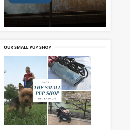
OUR SMALL PUP SHOP