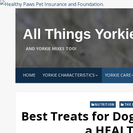
Skip
to
content
All Things Yorki
AND YORKIE MIXES TOO!
HOME
YORKIE CHARACTERISTICS
YORKIE CARE
,
NUTRITION
THE 
Best Treats for Dog
a HEALT