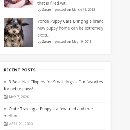
that is filled wit...
by
Sarae
|
posted on March 15, 2018
Yorkie Puppy Care
Bringing a brand
new puppy home can be extremely
exciti...
by
Sarae
|
posted on May 10, 2018
RECENT POSTS
3 Best Nail Clippers for Small dogs – Our favorites
for petite paws!
MAY 7, 2020
Crate Training a Puppy – a few tried and true
methods
APRIL 21, 2020