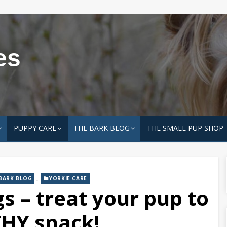
es
PUPPY CARE
THE BARK BLOG
THE SMALL PUP SHOP
,
BARK BLOG
YORKIE CARE
s – treat your pup to
HY snack!