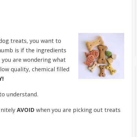
dog treats, you want to
humb is if the ingredients
hat you are wondering what
low quality, chemical filled
Y!
 to understand.
initely
AVOID
when you are picking out treats