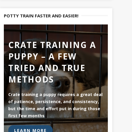
POTTY TRAIN FASTER AND EASIER!
CRATE TRAINING A
PUPPY – A FEW
TRIED AND TRUE
METHODS
Crate training a puppy requires a great deal
of patience, persistence, and consistency,
but the time and effort put in during those
first few months
LEARN MORE