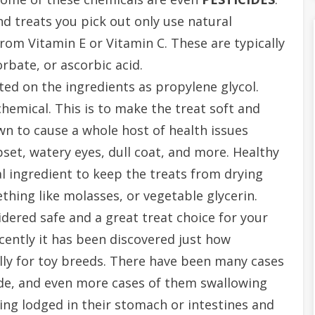
d treats you pick out only use natural
rom Vitamin E or Vitamin C. These are typically
rbate, or ascorbic acid.
sted on the ingredients as propylene glycol.
chemical. This is to make the treat soft and
wn to cause a whole host of health issues
pset, watery eyes, dull coat, and more. Healthy
al ingredient to keep the treats from drying
thing like molasses, or vegetable glycerin.
dered safe and a great treat choice for your
ently it has been discovered just how
lly for toy breeds. There have been many cases
ide, and even more cases of them swallowing
ting lodged in their stomach or intestines and