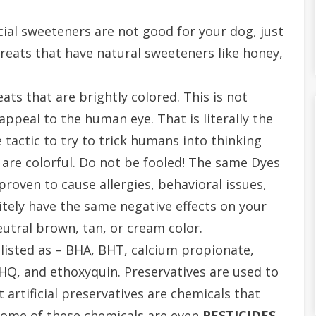
icial sweeteners are not good for your dog, just
treats that have natural sweeteners like honey,
ats that are brightly colored. This is not
ppeal to the human eye. That is literally the
 tactic to try to trick humans into thinking
are colorful. Do not be fooled! The same Dyes
roven to cause allergies, behavioral issues,
itely have the same negative effects on your
neutral brown, tan, or cream color.
 listed as – BHA, BHT, calcium propionate,
BHQ,
and ethoxyquin. Preservatives are used to
 artificial preservatives are chemicals that
Some of these chemicals are even
PESTICIDES
.