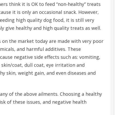
ers think it is OK to feed “non-healthy” treats
ause it is only an occasional snack. However,
eeding high quality dog food, it is still very
y give healthy and high quality treats as well.
 on the market today are made with very poor
emicals, and harmful additives. These
cause negative side effects such as: vomiting,
skin/coat, dull coat, eye irritation and
tchy skin, weight gain, and even diseases and
any of the above ailments. Choosing a healthy
isk of these issues, and negative health