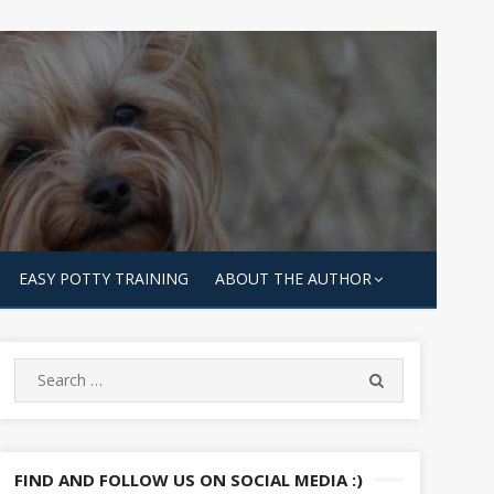
EASY POTTY TRAINING
ABOUT THE AUTHOR
S
S
e
E
A
a
R
r
C
c
FIND AND FOLLOW US ON SOCIAL MEDIA :)
H